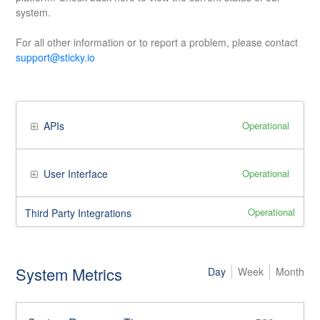
system.
For all other information or to report a problem, please contact
support@sticky.io
Operational
APIs
Operational
User Interface
Operational
Third Party Integrations
System Metrics
Day
Week
Month