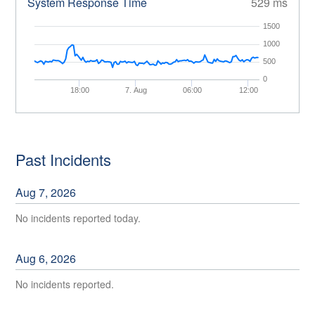
System Response Time
529 ms
1500
1000
500
0
18:00
7. Aug
06:00
12:00
Past Incidents
Aug
7
,
2026
No incidents reported today.
Aug
6
,
2026
No incidents reported.