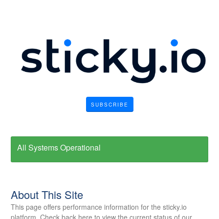
SUBSCRIBE
All Systems Operational
About This Site
This page offers performance information for the sticky.io
platform. Check back here to view the current status of our